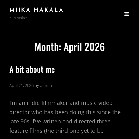
MIIKA HAKALA
Filmmaker
Month:
April 2026
A bit about me
April 21, 2026
by
admin
I’m an indie filmmaker and music video
director who has been doing this since the
late 90s. I’ve written and directed three
feature films (the third one yet to be