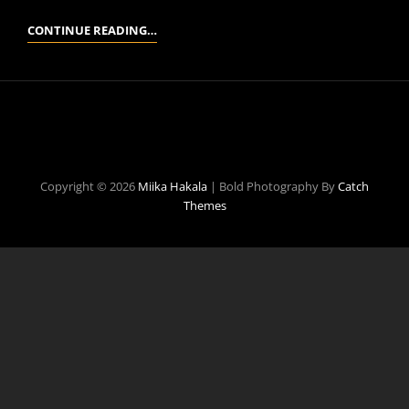
A
CONTINUE READING…
BIT
ABOUT
ME
Copyright © 2026
Miika Hakala
|
Bold Photography By
Catch
Themes